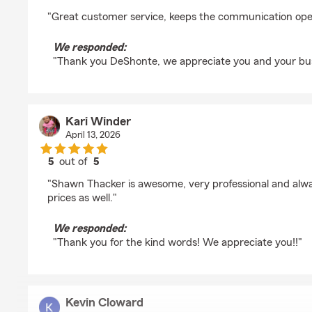
rating by deshonte grissom
"Great customer service, keeps the communication op
We responded:
"Thank you DeShonte, we appreciate you and your bus
Kari Winder
April 13, 2026
5
out of
5
rating by Kari Winder
"Shawn Thacker is awesome, very professional and alwa
prices as well."
We responded:
"Thank you for the kind words! We appreciate you!!"
Kevin Cloward