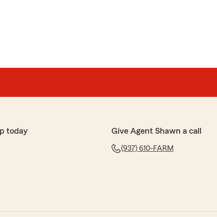
ore of, and I’m very grateful for the help she gave
e kind words! Have a great day!!"
r
fter our son turned 16, when our rates skyrocketed
p today
Give Agent Shawn a call
e company— and we’re so glad we did! Not only did he
(937) 610-FARM
ut he ended up saving us a ton of money.
edibly responsive, easy to work with, and truly have
 They’re always looking for ways to help and make sure
 possible.
and his team! I have already recommended him to
ne the same for them too!"