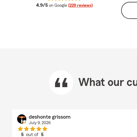
average rating
4.9/5
on Google
(229 reviews)
What our cu
deshonte grissom
July 9, 2026
5
out of
5