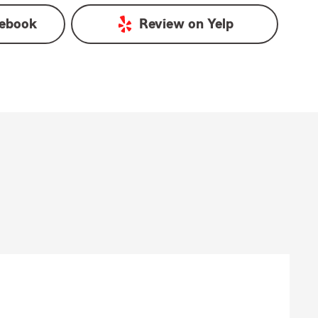
ebook
Review on
Yelp