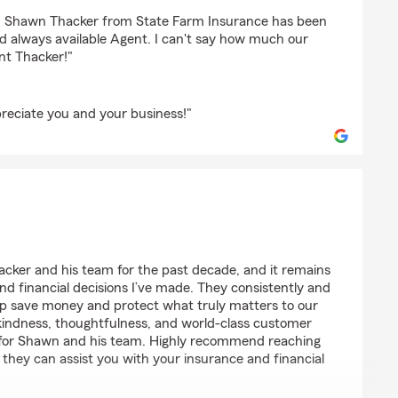
mbers
d, Shawn Thacker from State Farm Insurance has been
 always available Agent. I can't say how much our
nt Thacker!"
eciate you and your business!"
ker and his team for the past decade, and it remains
nd financial decisions I’ve made. They consistently and
elp save money and protect what truly matters to our
 kindness, thoughtfulness, and world-class customer
ul for Shawn and his team. Highly recommend reaching
they can assist you with your insurance and financial