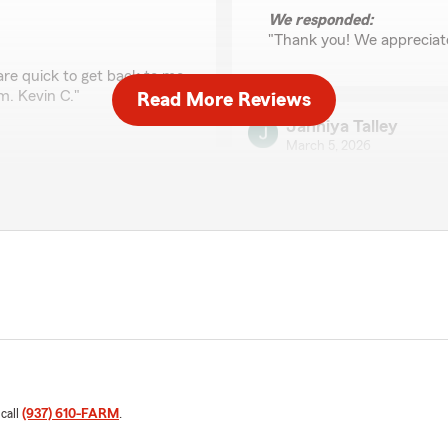
We responded:
"Thank you! We appreciat
are quick to get back to me
m. Kevin C."
Read More Reviews
Jahniya Talley
March 5, 2026
5
out of
5
rating by Jahniya Tall
"I had the pleasure of spea
cannot say enough good t
started talking, she was inc
through a stressful situati
with genuine empathy and 
h any cost changes. He is
Ranae did everything she 
ry renewal. I definitely
options. Her professionalism
stood out. It’s rare to com
also makes you feel heard 
 call
(937) 610-FARM
.
State Farm is lucky to have