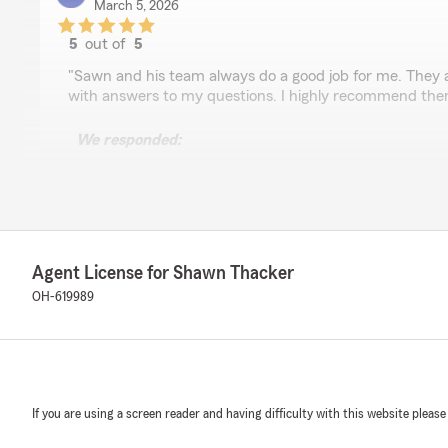
March 5, 2026
5
out of
5
rating by Kevin Cloward
"Sawn and his team always do a good job for me. They 
with answers to my questions. I highly recommend the
We responded:
"Thank you Kevin! We appreciate you!!"
Christian Stuck
March 5, 2026
Agent License for Shawn Thacker
OH-619989
5
out of
5
rating by Christian Stuck
"Shawn does an amazing job. He is very transparent wit
very quick to respond. My insurance bill has dropped eve
recommend Shawn and his State Farm team."
If you are using a screen reader and having difficulty with this website please
We responded:
"Thank you Christian!!"