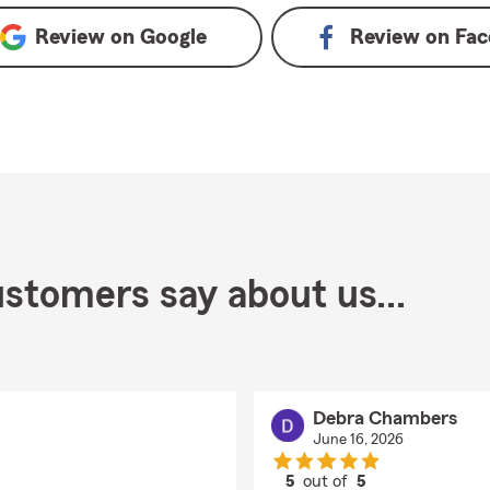
Review on
Google
Review on
Fac
stomers say about us...
Debra Chambers
June 16, 2026
5
out of
5