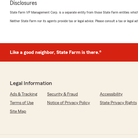
Disclosures
State Farm VP Management Corp. is a separate entity from those State Farm entities which p
Neither State Farm nor its agents provide tax or legal advice. Please consult a tax or legal 
Mike McGlone
February 21, 2026
5
out of
5
rating by Mike McGlone
"A Great Name in Insurance and backed by a local, pro
Like a good neighbor, State Farm is there.®
service oriented staff that will take care of all your in
available to answer your questions and provide you wit
. Thank you Shawn and all your staff for keeping our fa
date!"
Legal Information
We responded:
Ads & Tracking
Security & Fraud
Accessibility
"Thank you Mike, we appreciate you and your business
"
Terms of Use
Notice of Privacy Policy
State Privacy Rights
Site Map
james hail
January 22, 2026