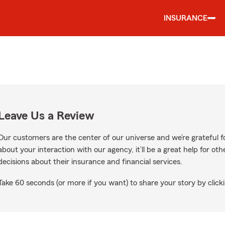
INSURANCE
Leave Us a Review
Our customers are the center of our universe and we’re grateful fo
about your interaction with our agency, it’ll be a great help for o
decisions about their insurance and financial services.
Take 60 seconds (or more if you want) to share your story by clicki
Google