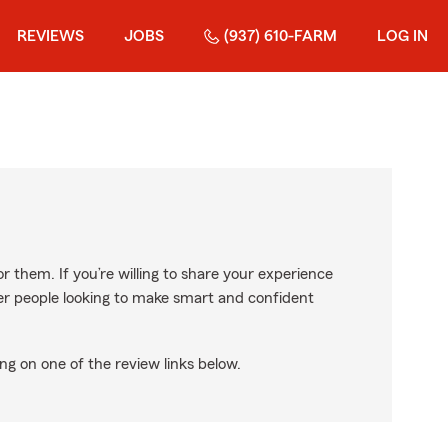
REVIEWS
JOBS
(937) 610-FARM
LOG IN
r them. If you’re willing to share your experience
ther people looking to make smart and confident
ng on one of the review links below.