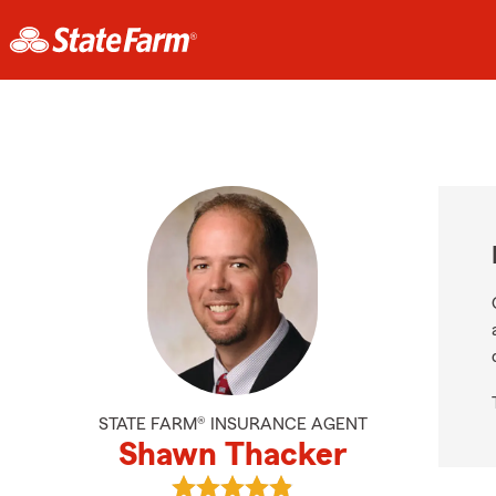
STATE FARM® INSURANCE AGENT
Shawn Thacker
View Shawn Thacker's reviews on 