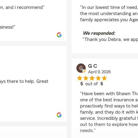
rating by Debra Cha
en, and i recommend"
"In our lowest time of nee
the most understanding and
family appreciates you Age
iness!"
We responded:
"Thank you Debra, we appr
G C
April 9, 2026
ys there to help. Great
5
out of
5
rating by G C
"Have been with Shawn Thac
one of the best insurance a
proactively find ways to h
family, and they do it with
service. Incredibly gratef
out to them to explore how 
needs."